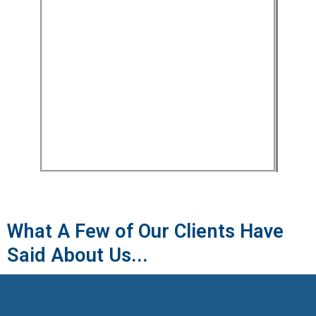
What A Few of Our Clients Have
Said About Us...