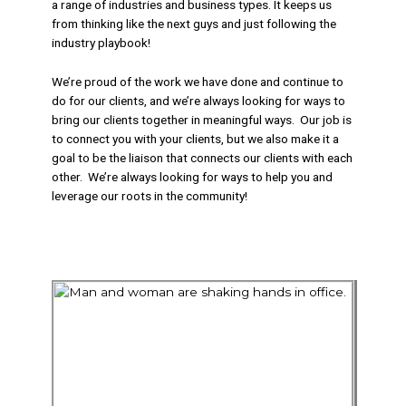
a range of industries and business types. It keeps us
from thinking like the next guys and just following the
industry playbook!
We’re proud of the work we have done and continue to
do for our clients, and we’re always looking for ways to
bring our clients together in meaningful ways. Our job is
to connect you with your clients, but we also make it a
goal to be the liaison that connects our clients with each
other. We’re always looking for ways to help you and
leverage our roots in the community!