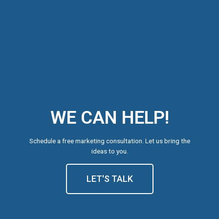
WE CAN HELP!
Schedule a free marketing consultation. Let us bring the
ideas to you.
LET'S TALK