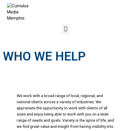
WHO WE HELP
We work with a broad range of local, regional, and
national clients across a variety of industries. We
appreciate the opportunity to work with clients of all
sizes and enjoy being able to work with you on a wide
range of needs and goals. Variety is the spice of life, and
we find great value and insight from having visibility into