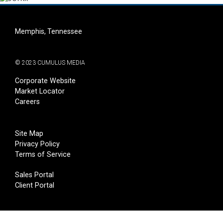
Memphis, Tennessee
© 2023 CUMULUS MEDIA
Corporate Website
Market Locator
Careers
Site Map
Privacy Policy
Terms of Service
Sales Portal
Client Portal