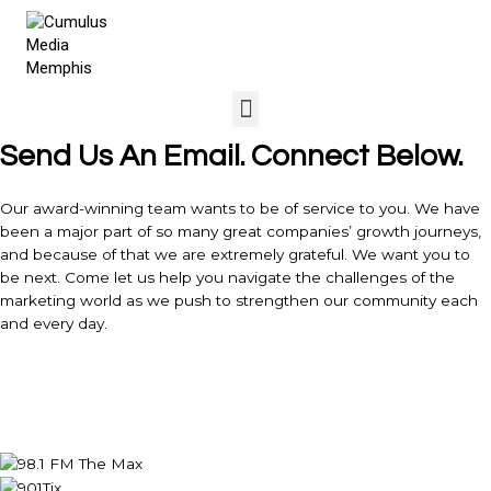
Send Us An Email. Connect Below.
Our award-winning team wants to be of service to you. We have
been a major part of so many great companies’ growth journeys,
and because of that we are extremely grateful. We want you to
be next. Come let us help you navigate the challenges of the
marketing world as we push to strengthen our community each
and every day.